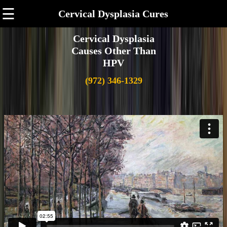
☰
Cervical Dysplasia Cures
Cervical Dysplasia
Causes Other Than
HPV
(972) 346-1329