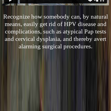
Recognize how somebody can, by natural
means, easily get rid of HPV disease and
complications, such as atypical Pap tests
and cervical dysplasia, and thereby avert
alarming surgical procedures.