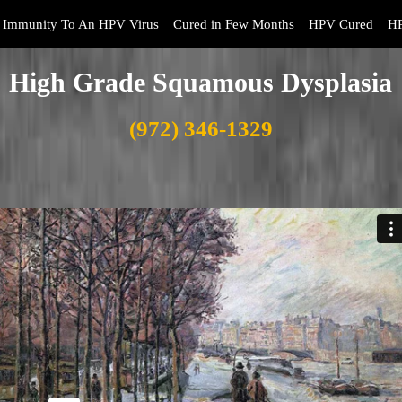
Immunity To An HPV Virus
Cured in Few Months
HPV Cured
HP
High Grade Squamous Dysplasia
(972) 346-1329