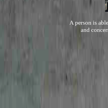
A person is able
and concer