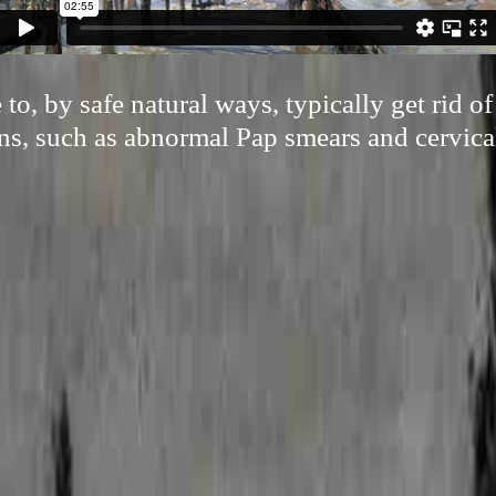
 to, by safe natural ways, typically get rid 
ns, such as abnormal Pap smears and cervical