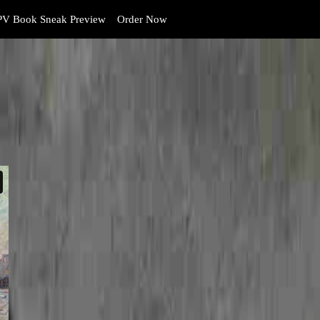
V Book Sneak Preview
Order Now