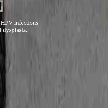
of HPV infections
 dysplasia.