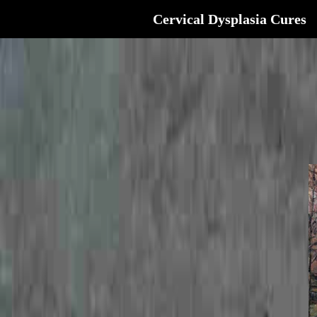
Cervical Dysplasia Cures