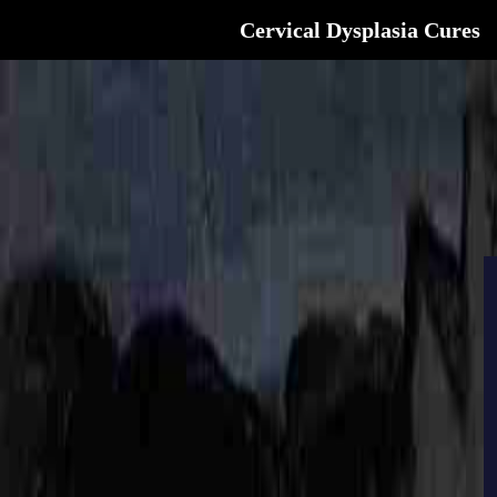
Cervical Dysplasia Cures