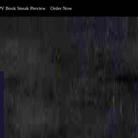
V Book Sneak Preview
Order Now