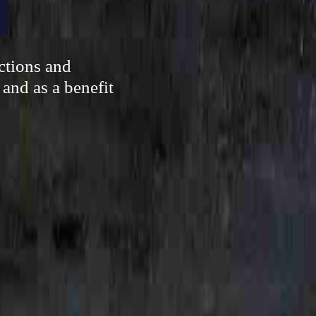
ctions and
 and as a benefit