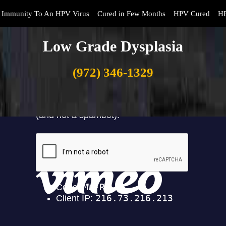
Immunity To An HPV Virus
Cured in Few Months
HPV Cured
HP
Low Grade Dysplasia
(972) 346-1329