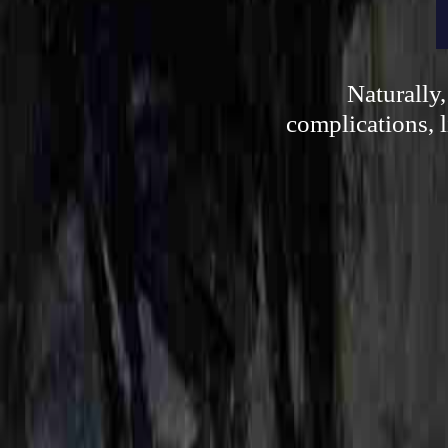
Naturally
complications, l