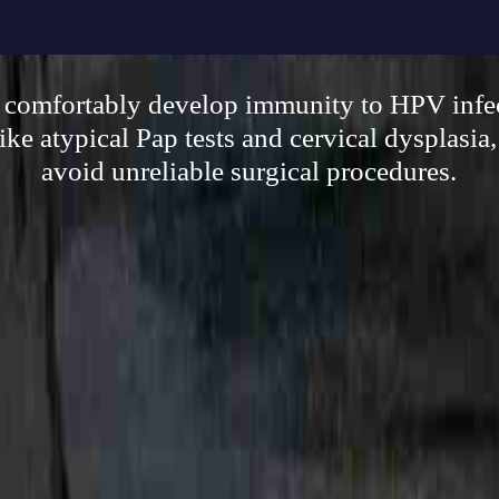
, comfortably develop immunity to HPV infe
ike atypical Pap tests and cervical dysplasia,
avoid unreliable surgical procedures.