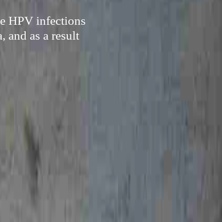
te HPV infections
, and as a result