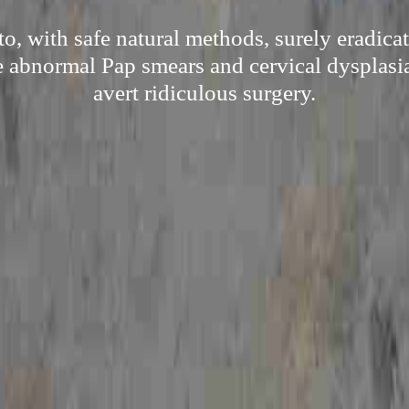
to, with safe natural methods, surely eradica
e abnormal Pap smears and cervical dysplasia
avert ridiculous surgery.