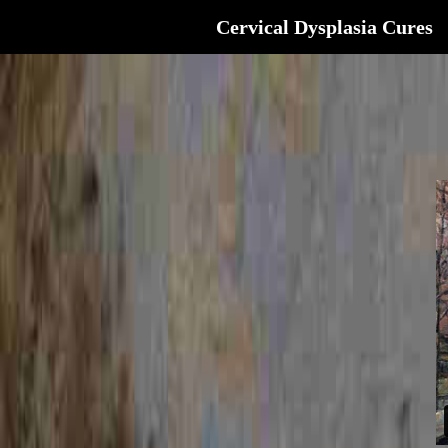
Cervical Dysplasia Cures