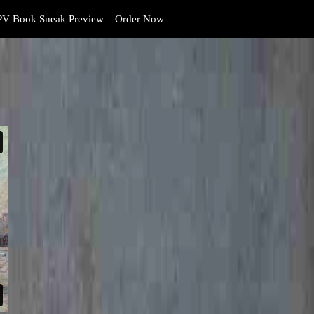
V Book Sneak Preview
Order Now