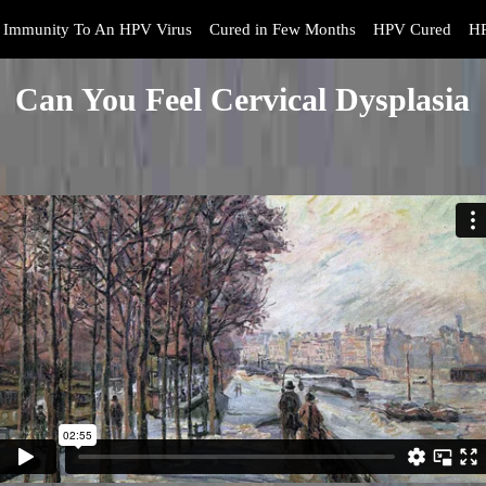
Immunity To An HPV Virus
Cured in Few Months
HPV Cured
HP
Can You Feel Cervical Dysplasia