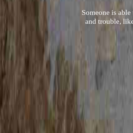
Someone is able 
and trouble, lik