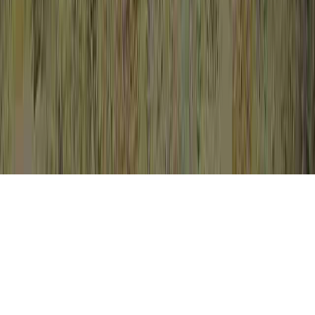
Cervical Dysplasia Biopsy is a continuing
proposition in light of the fact that it is
important to Cervical Dysplasia Wiki,
Cervical Dysplasia Without HPV, and
Cervical Hyperplasia Vs Dysplasia.