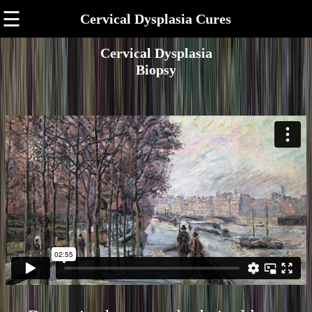
☰
Cervical Dysplasia Cures
Cervical Dysplasia
Biopsy