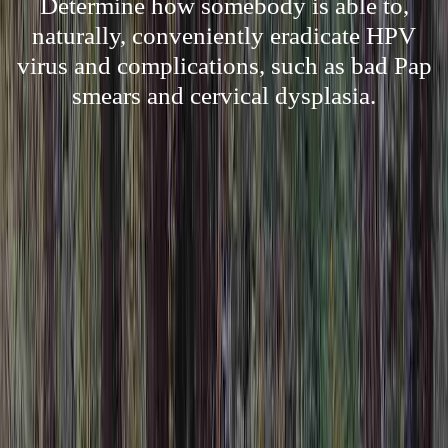
Determine how somebody is able to,
naturally, conveniently eradicate HPV
virus and complications, such as bad Pap
smears and cervical dysplasia.