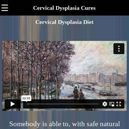
☰
Cervical Dysplasia Cures
Cervical Dysplasia Diet
Somebody is able to, with safe natural