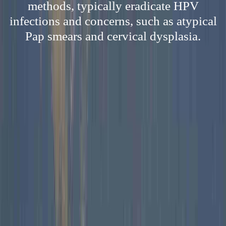
methods, typically eradicate HPV
infections and concerns, such as atypical
Pap smears and cervical dysplasia.