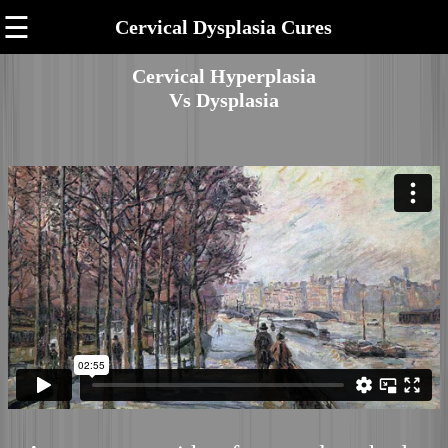
☰
Cervical Dysplasia Cures
Cervical Hyperplasia
Vs Dysplasia