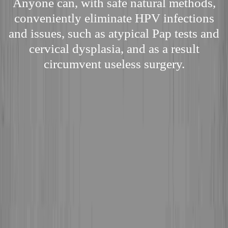
Anyone can, with safe natural methods,
conveniently eliminate HPV infections
and issues, such as atypical Pap tests and
cervical dysplasia, and as a result
circumvent useless surgery.