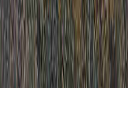
Cervical Hyperplasia Vs Dysplasia is a
commonplace overture simply because it is
crucial when thinking about Dysplasia CIN