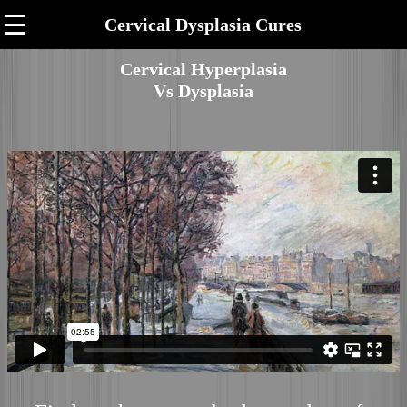
☰
Cervical Dysplasia Cures
Cervical Hyperplasia
Vs Dysplasia