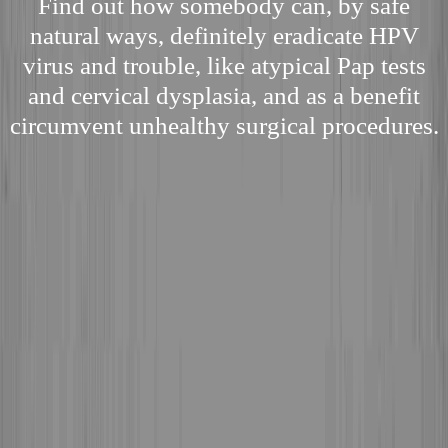
Find out how somebody can, by safe
natural ways, definitely eradicate HPV
virus and trouble, like atypical Pap tests
and cervical dysplasia, and as a benefit
circumvent unhealthy surgical procedures.