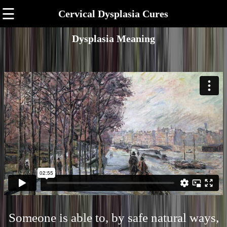
☰
Cervical Dysplasia Cures
Dysplasia Meaning
Someone is able to, by safe natural ways,