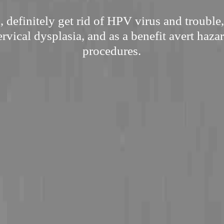
 definitely get rid of HPV virus and trouble,
rvical dysplasia, and as a benefit avert haza
procedures.