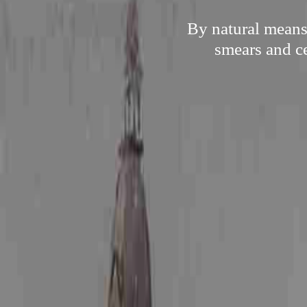
By natural means,
smears and ce