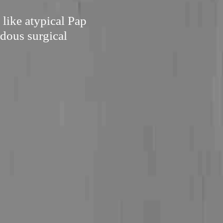
 like atypical Pap
rdous surgical