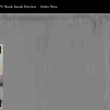
V Book Sneak Preview
Order Now