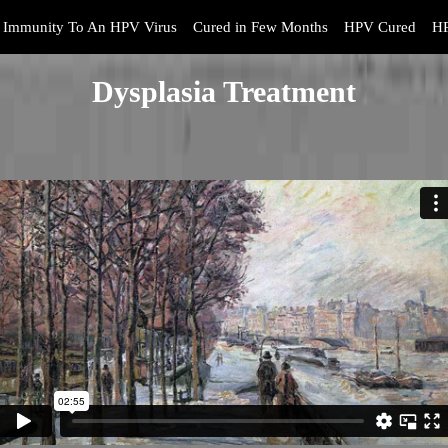
Immunity To An HPV Virus
Cured in Few Months
HPV Cured
HP
Dysplasia Treatment