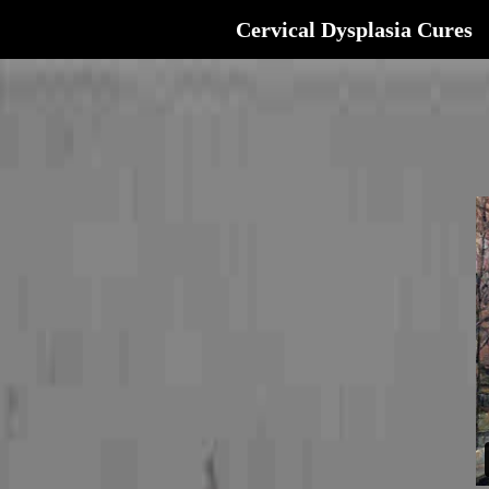
Cervical Dysplasia Cures