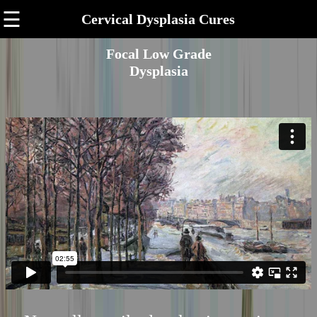
☰
Cervical Dysplasia Cures
Focal Low Grade
Dysplasia