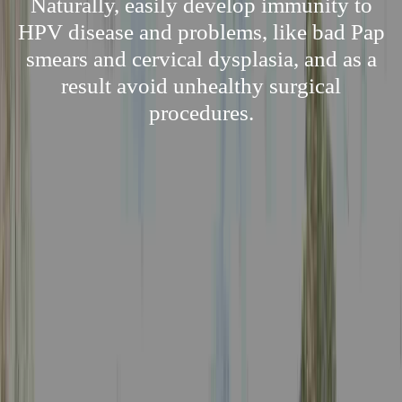
Naturally, easily develop immunity to
HPV disease and problems, like bad Pap
smears and cervical dysplasia, and as a
result avoid unhealthy surgical
procedures.