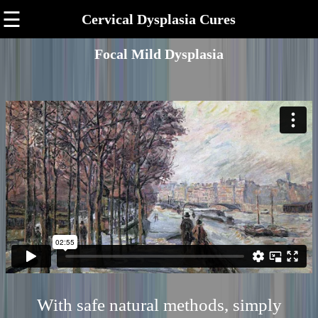
☰
Cervical Dysplasia Cures
Focal Mild Dysplasia
With safe natural methods, simply