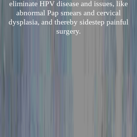
eliminate HPV disease and issues, like
abnormal Pap smears and cervical
dysplasia, and thereby sidestep painful
surgery.