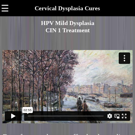
☰
Cervical Dysplasia Cures
HPV Mild Dysplasia
CIN 1 Treatment