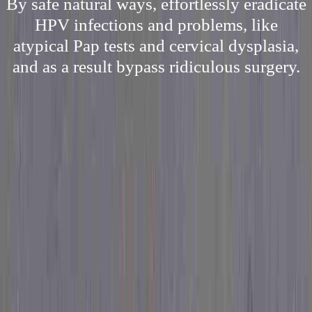
By safe natural ways, effortlessly eradicate
HPV infections and problems, like
atypical Pap tests and cervical dysplasia,
and as a result bypass ridiculous surgery.