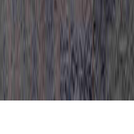
HPV Mild Dysplasia CIN 1 Treatment is a
common item thanks to the reason that it is