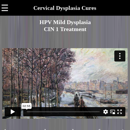
☰
Cervical Dysplasia Cures
HPV Mild Dysplasia
CIN 1 Treatment