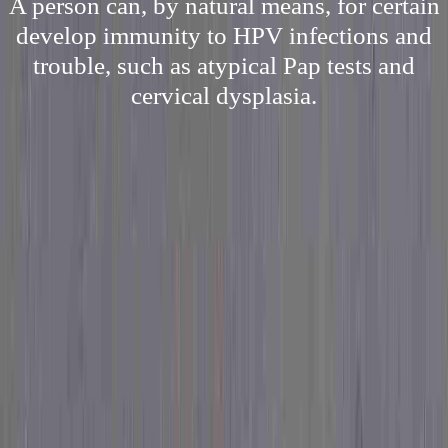
A person can, by natural means, for certain
develop immunity to HPV infections and
trouble, such as atypical Pap tests and
cervical dysplasia.