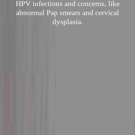
HPV infections and concerns, like
abnormal Pap smears and cervical
dysplasia.