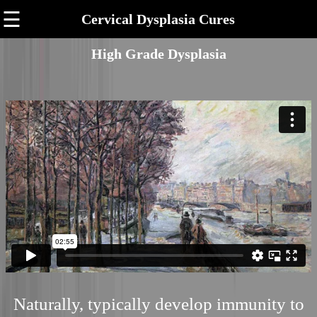
☰
Cervical Dysplasia Cures
High Grade Dysplasia
Naturally, typically develop immunity to