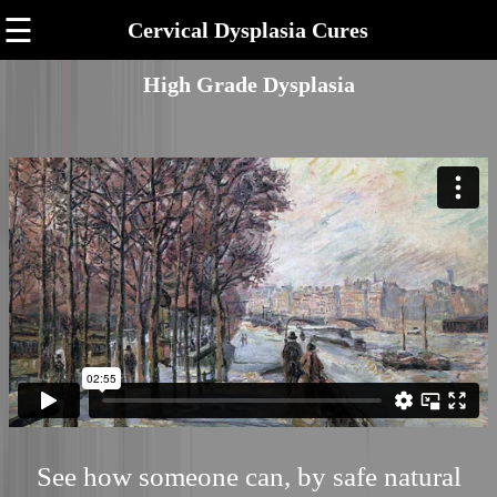
☰
Cervical Dysplasia Cures
High Grade Dysplasia
See how someone can, by safe natural