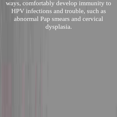
ways, comfortably develop immunity to
HPV infections and trouble, such as
abnormal Pap smears and cervical
dysplasia.