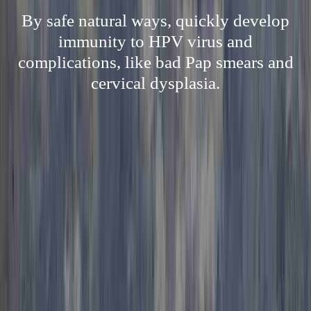
By safe natural ways, quickly develop
immunity to HPV virus and
complications, like bad Pap smears and
cervical dysplasia.