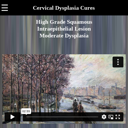
☰
Cervical Dysplasia Cures
High Grade Squamous
Intraepithelial Lesion
Moderate Dysplasia