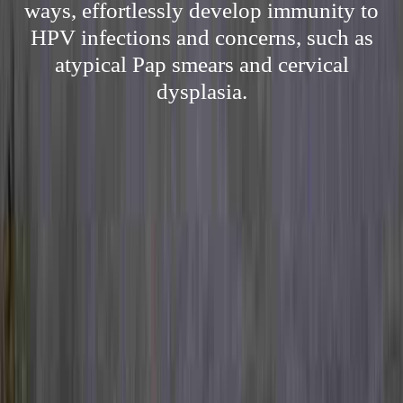
ways, effortlessly develop immunity to
HPV infections and concerns, such as
atypical Pap smears and cervical
dysplasia.