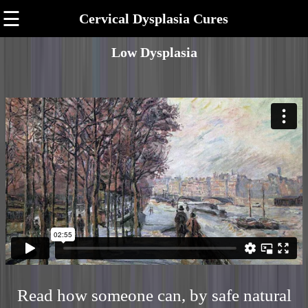
☰
Cervical Dysplasia Cures
Low Dysplasia
Read how someone can, by safe natural