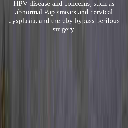
HPV disease and concerns, such as
abnormal Pap smears and cervical
dysplasia, and thereby bypass perilous
surgery.