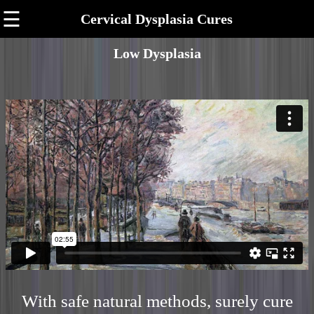
☰
Cervical Dysplasia Cures
Low Dysplasia
With safe natural methods, surely cure