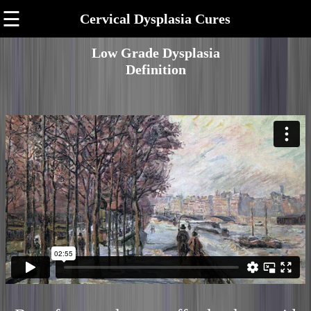
☰
Cervical Dysplasia Cures
Low Grade Dysplasia
Definition