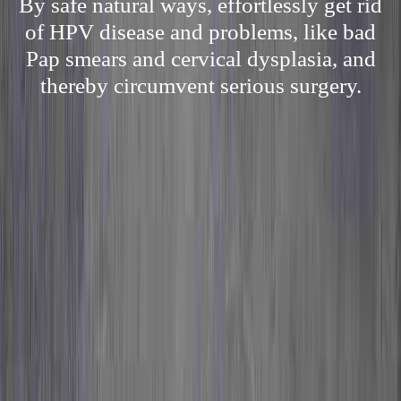
By safe natural ways, effortlessly get rid
of HPV disease and problems, like bad
Pap smears and cervical dysplasia, and
thereby circumvent serious surgery.