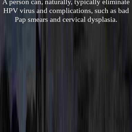
A person can, naturally, typically eliminate
HPV virus and complications, such as bad
Pap smears and cervical dysplasia.