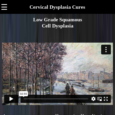
☰
Cervical Dysplasia Cures
Low Grade Squamous
Cell Dysplasia