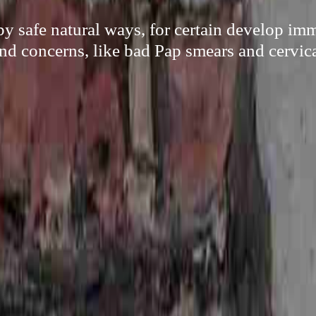
y safe natural ways, for certain develop i
and concerns, like bad Pap smears and cervica