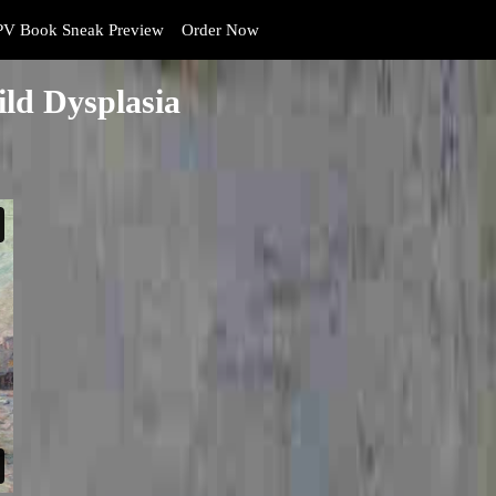
V Book Sneak Preview
Order Now
ld Dysplasia