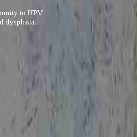
mmunity to HPV
l dysplasia.