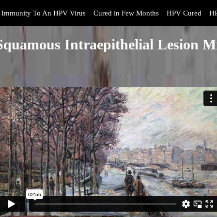
Immunity To An HPV Virus
Cured in Few Months
HPV Cured
HP
quamous Intraepithelial Lesion Mi