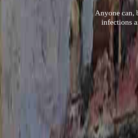
Anyone can, b
infections 