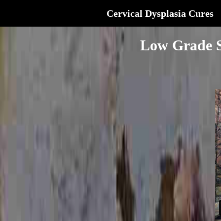
Cervical Dysplasia Cures
Low Grade S