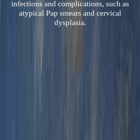
infections and complications, such as
atypical Pap smears and cervical
dysplasia.