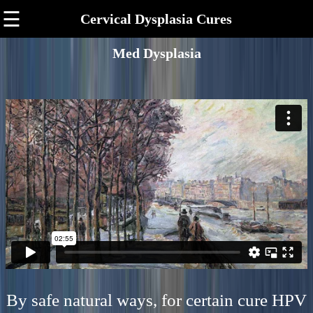
☰
Cervical Dysplasia Cures
Med Dysplasia
By safe natural ways, for certain cure HPV