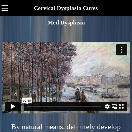
☰
Cervical Dysplasia Cures
Med Dysplasia
By natural means, definitely develop