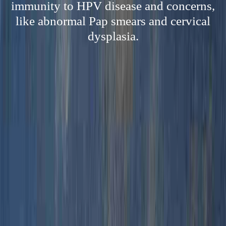
immunity to HPV disease and concerns,
like abnormal Pap smears and cervical
dysplasia.