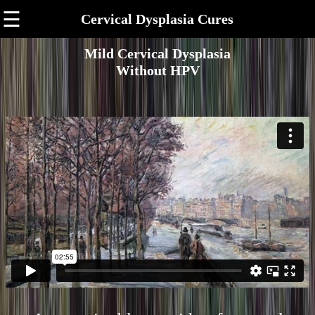
☰
Cervical Dysplasia Cures
Mild Cervical Dysplasia
Without HPV