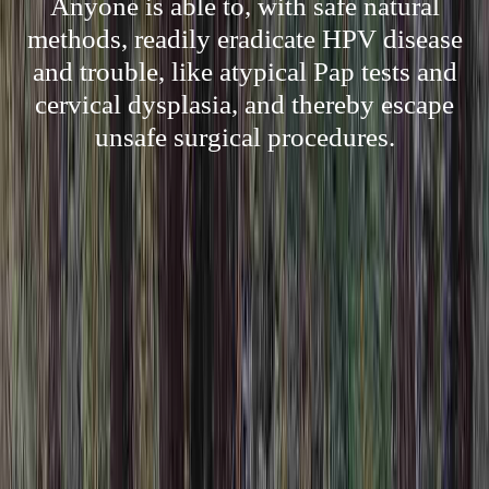
Anyone is able to, with safe natural
methods, readily eradicate HPV disease
and trouble, like atypical Pap tests and
cervical dysplasia, and thereby escape
unsafe surgical procedures.