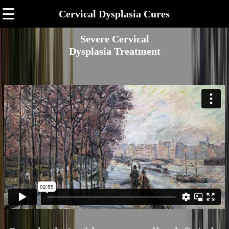
☰
Cervical Dysplasia Cures
Severe Cervical
Dysplasia Treatment