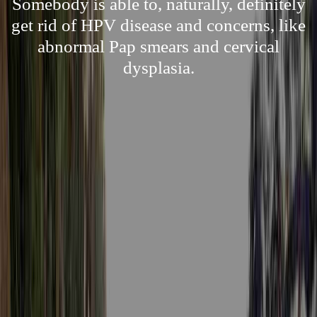
Somebody is able to, naturally, definitely
get rid of HPV disease and concerns, like
abnormal Pap smears and cervical
dysplasia.