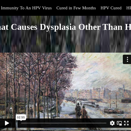
Immunity To An HPV Virus
Cured in Few Months
HPV Cured
HP
at Causes Dysplasia Other Than 