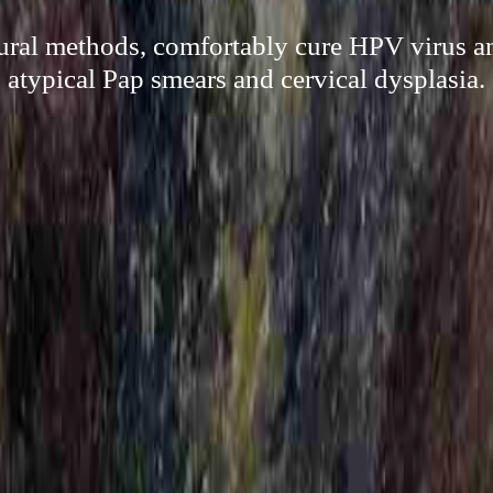
ural methods, comfortably cure HPV virus an
atypical Pap smears and cervical dysplasia.