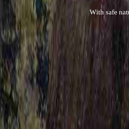
With safe nat