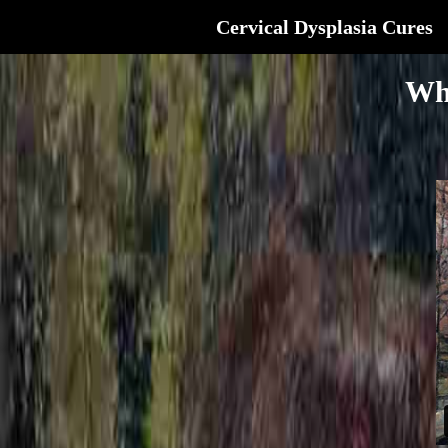
Cervical Dysplasia Cures
Wh