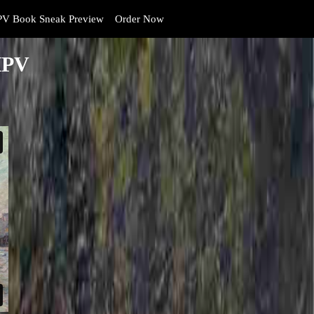
V Book Sneak Preview
Order Now
HPV