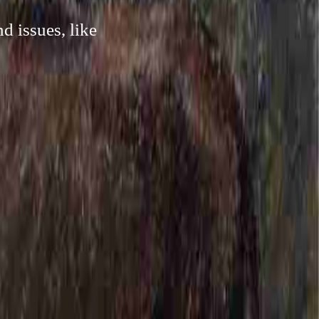
d issues, like