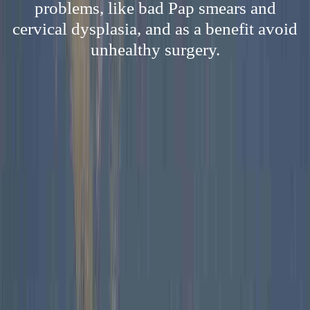
problems, like bad Pap smears and
cervical dysplasia, and as a benefit avoid
unhealthy surgery.