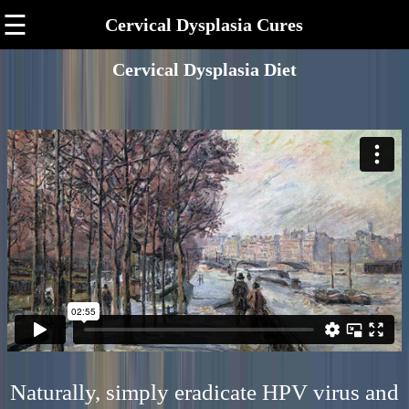
☰
Cervical Dysplasia Cures
Cervical Dysplasia Diet
Naturally, simply eradicate HPV virus and