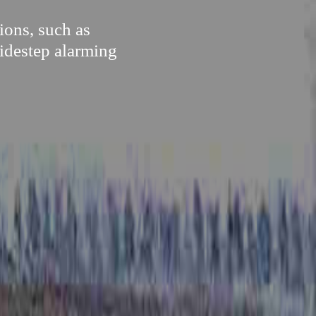
ions, such as
sidestep alarming