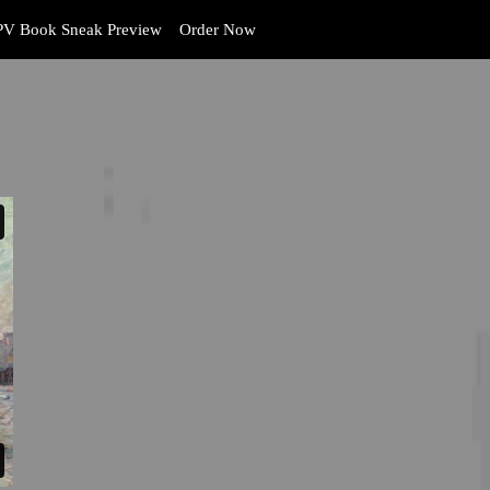
V Book Sneak Preview
Order Now