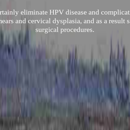
ertainly eliminate HPV disease and complicat
ars and cervical dysplasia, and as a result 
surgical procedures.