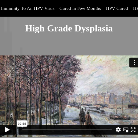
Immunity To An HPV Virus
Cured in Few Months
HPV Cured
HP
High Grade Dysplasia