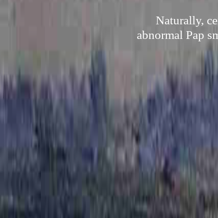
Naturally, c
abnormal Pap sme