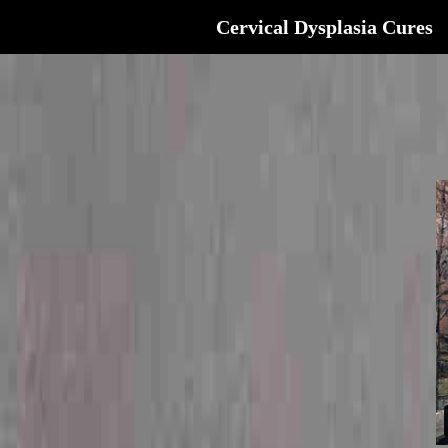
Cervical Dysplasia Cures