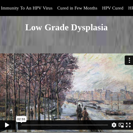
Immunity To An HPV Virus
Cured in Few Months
HPV Cured
HP
Low Grade Dysplasia