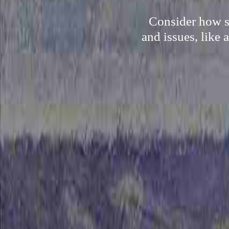
Consider how so
and issues, like