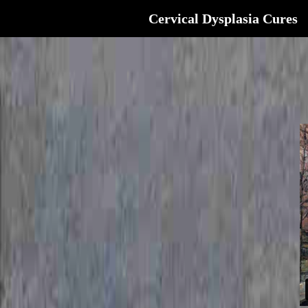
Cervical Dysplasia Cures