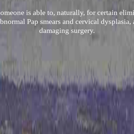
meone is able to, naturally, for certain eli
 abnormal Pap smears and cervical dysplasia, 
damaging surgery.