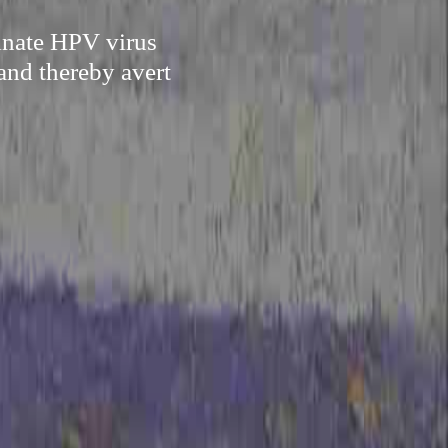
minate HPV virus
and thereby avert