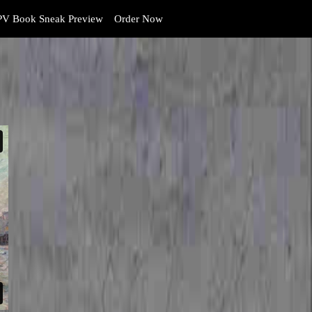
V Book Sneak Preview
Order Now